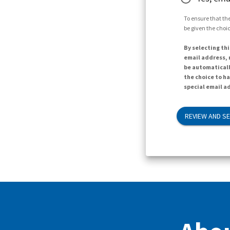
To ensure that the
be given the choic
By selecting thi
email address, n
be automaticall
the choice to h
special email ad
REVIEW AND S