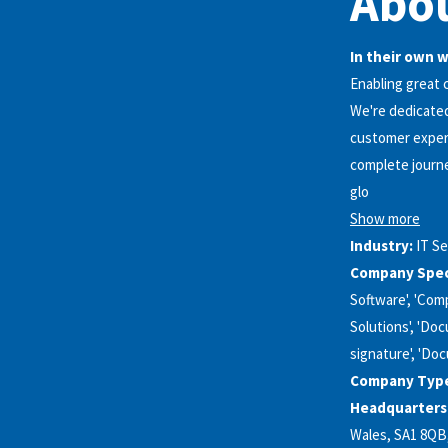
Abou
In their own 
Enabling great
We're dedicated
customer experi
complete journe
glo
Show more
Industry:
IT Se
Company Speci
Software', 'Comp
Solutions', 'Doc
signature', 'Do
Company Typ
Headquarters
Wales, SA1 8QB, G