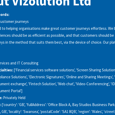
t Vizolution Ltd
words:
 customer journeys
 to helping organisations make great customer journeys effortless. We 
ences should be as efficient as possible, and that customers should be 
ys in the method that suits them best, via the device of choice. Our pla
rvices and IT Consulting
alties:
['Financial services software solutions', 'Screen Sharing Solutions
liance Solutions', 'Electronic Signatures', 'Online and Sharing Meetings', 
ument exchange', 'Fintech Solution', 'Web chat', 'Video-Conferencing', 'ID
cument Portal']
e:
Privately Held
:
{'country': 'GB', 'fullAddress': 'Office Block A, Bay Studios Business Par
B', 'locality': 'Swansea', 'postalCode': 'SA1 8QB', 'region': 'Wales', 'street