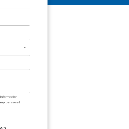
r information
any personal
own