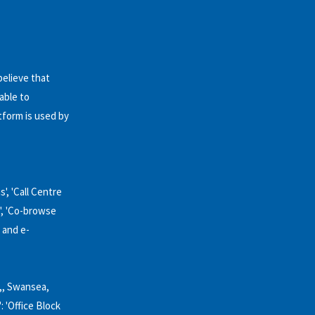
believe that
able to
tform is used by
', 'Call Centre
'', 'Co-browse
 and e-
k,, Swansea,
': 'Office Block