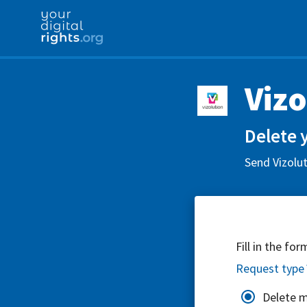
Vizo
Delete 
Send Vizolut
Fill in the fo
Request type
Delete 