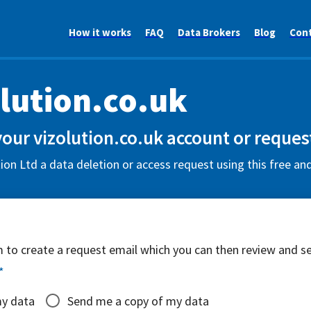
How it works
FAQ
Data Brokers
Blog
Con
lution.co.uk
your vizolution.co.uk account or reques
ion Ltd a data deletion or access request using this free an
rm to create a request email which you can then review and s
*
my data
Send me a copy of my data