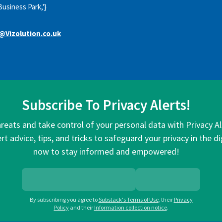
Business Park,'}
@Vizolution.co.uk
Subscribe To Privacy Alerts!
hreats and take control of your personal data with Privacy A
rt advice, tips, and tricks to safeguard your privacy in the di
now to stay informed and empowered!
By subscribing you agree to
Substack's Terms of Use
,
their
Privacy
Policy
and their
Information collection notice
.