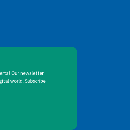
lerts! Our newsletter
gital world. Subscribe