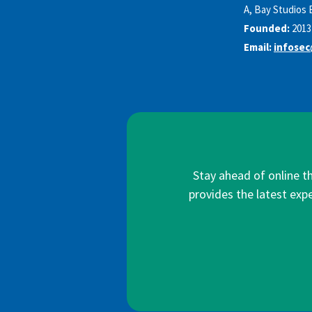
A, Bay Studios 
Founded:
2013
Email:
infosec
Stay ahead of online t
provides the latest expe