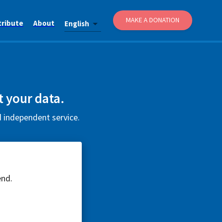
MAKE A DONATION
tribute
About
English
t your data.
d independent service.
end.