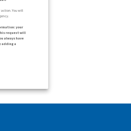
action. You will
agency.
ormation: your
his request will
ou always have
y adding a