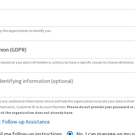
by the organization to identify you.
 based on your place of residence, unless you have a specific reason to choose otherwise.
dentifying information (optional)
e any additional information which will help the organization to locate your data in thei
Username, Customer ID or Account Number.
Please do not provide your password or 
ch the organization does not already have.
 Follow-up Assistance
il me follow-up instructions
No, I can manage on my 