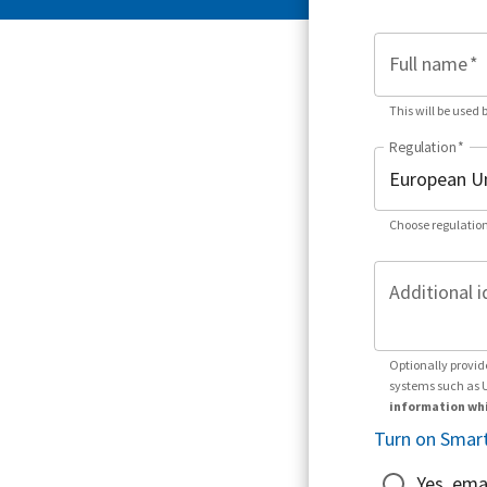
Full name
*
This will be used 
Regulation
*
Choose regulation
Additional i
Optionally provid
systems such as 
information whi
Turn on Smart
Yes, ema