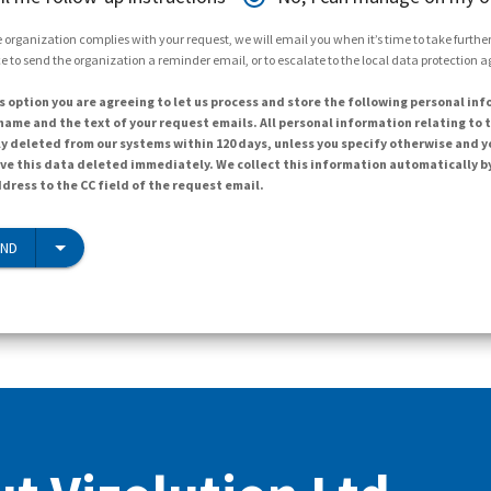
 organization complies with your request, we will email you when it’s time to take further 
e to send the organization a reminder email, or to escalate to the local data protection 
s option you are agreeing to let us process and store the following personal inf
ame and the text of your request emails. All personal information relating to t
y deleted from our systems within 120 days, unless you specify otherwise and y
ave this data deleted immediately. We collect this information automatically b
dress to the CC field of the request email.
END