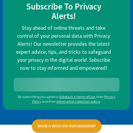
Subscribe To Privacy
Alerts!
Stay ahead of online threats and take
control of your personal data with Privacy
Alerts! Our newsletter provides the latest
expert advice, tips, and tricks to safeguard
your privacy in the digital world. Subscribe
now to stay informed and empowered!
By subscribing you agree to
Substack's Terms of Use
,
their
Privacy
Policy
and their
Information collection notice
.
MAKE A WISH ON OUR ROADMAP