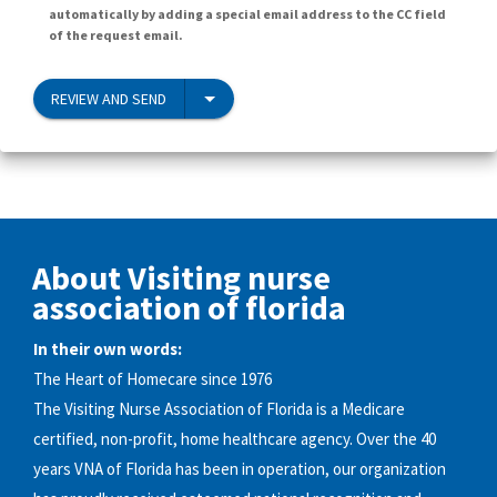
automatically by adding a special email address to the CC field
of the request email.
REVIEW AND SEND
About Visiting nurse
association of florida
In their own words:
The Heart of Homecare since 1976
The Visiting Nurse Association of Florida is a Medicare
certified, non-profit, home healthcare agency. Over the 40
years VNA of Florida has been in operation, our organization