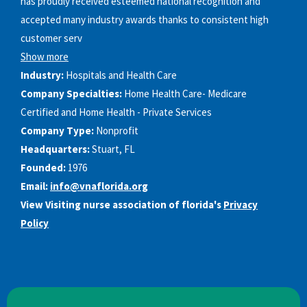
has proudly received esteemed national recognition and
accepted many industry awards thanks to consistent high
customer serv
Show more
Industry:
Hospitals and Health Care
Company Specialties:
Home Health Care- Medicare
Certified and Home Health - Private Services
Company Type:
Nonprofit
Headquarters:
Stuart, FL
Founded:
1976
Email:
info@vnaflorida.org
View Visiting nurse association of florida's
Privacy
Policy