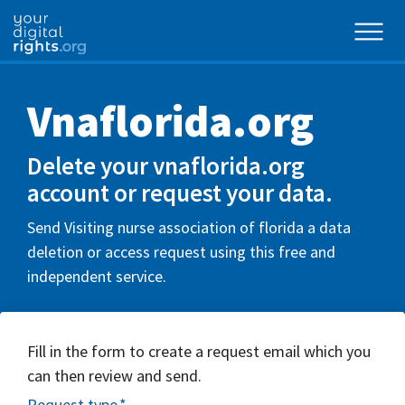
Vnaflorida.org
Delete your vnaflorida.org
account or request your data.
Send Visiting nurse association of florida a data
deletion or access request using this free and
independent service.
Fill in the form to create a request email which you
can then review and send.
Request type
*