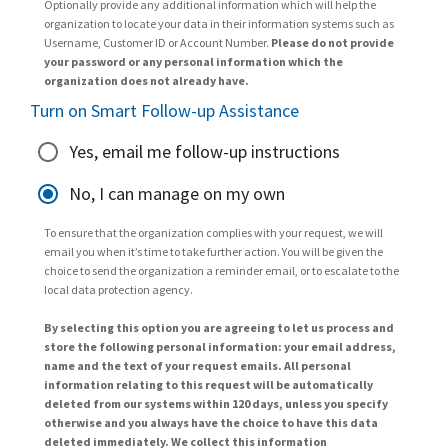
Optionally provide any additional information which will help the
organization to locate your data in their information systems such as
Username, Customer ID or Account Number.
Please do not provide
your password or any personal information which the
organization does not already have.
Turn on Smart Follow-up Assistance
Yes, email me follow-up instructions
No, I can manage on my own
To ensure that the organization complies with your request, we will
email you when it’s time to take further action. You will be given the
choice to send the organization a reminder email, or to escalate to the
local data protection agency.
By selecting this option you are agreeing to let us process and
store the following personal information: your email address,
name and the text of your request emails. All personal
information relating to this request will be automatically
deleted from our systems within 120 days, unless you specify
otherwise and you always have the choice to have this data
deleted immediately. We collect this information