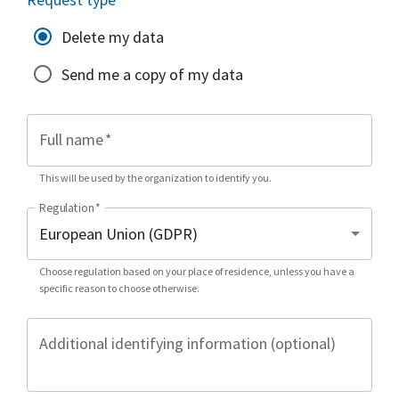
Delete my data
Send me a copy of my data
Full name
*
This will be used by the organization to identify you.
Regulation
*
Choose regulation based on your place of residence, unless you have a
specific reason to choose otherwise.
Additional identifying information (optional)