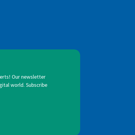
lerts! Our newsletter
gital world. Subscribe