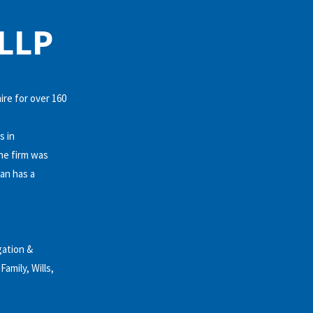
LLP
ire for over 160
s in
he firm was
an has a
gation &
amily, Wills,