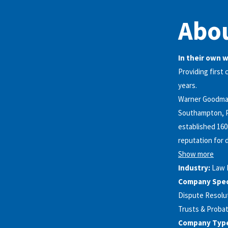
Abo
In their own 
Providing first 
years.
Warner Goodman 
Southampton, P
established 160
reputation for d
Show more
Industry:
Law 
Company Speci
Dispute Resolut
Trusts & Probat
Company Typ