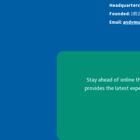
Headquarters
Founded:
1852
Email:
andymu
Stay ahead of online t
provides the latest expe