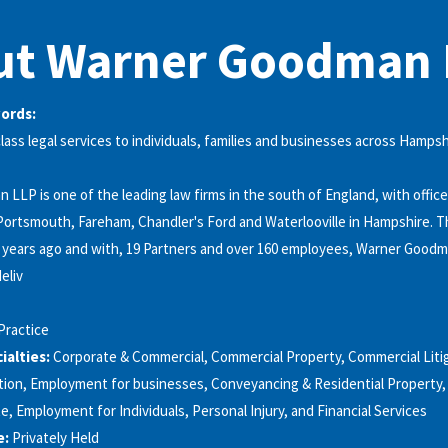
ut Warner Goodman 
words:
class legal services to individuals, families and businesses across Hampsh
LLP is one of the leading law firms in the south of England, with office
ortsmouth, Fareham, Chandler's Ford and Waterlooville in Hampshire. T
 years ago and with, 19 Partners and over 160 employees, Warner Goodm
eliv
Practice
alties:
Corporate & Commercial, Commercial Property, Commercial Liti
ion, Employment for businesses, Conveyancing & Residential Property, F
e, Employment for Individuals, Personal Injury, and Financial Services
e:
Privately Held