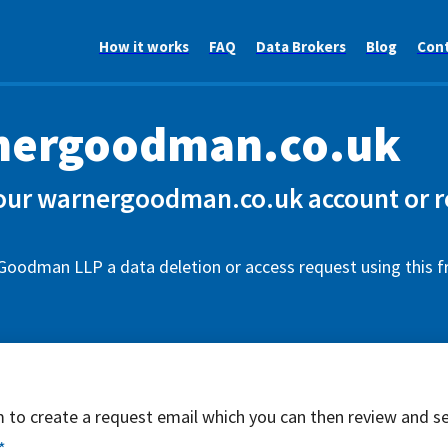
How it works
FAQ
Data Brokers
Blog
Con
nergoodman.co.uk
our warnergoodman.co.uk account or r
Goodman LLP a data deletion or access request using this 
rm to create a request email which you can then review and s