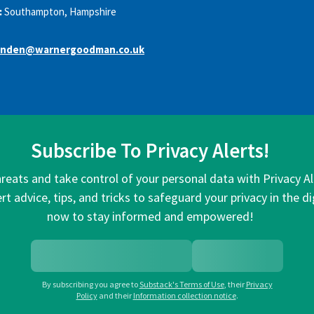
:
Southampton, Hampshire
nden@warnergoodman.co.uk
Subscribe To Privacy Alerts!
hreats and take control of your personal data with Privacy A
rt advice, tips, and tricks to safeguard your privacy in the di
now to stay informed and empowered!
By subscribing you agree to
Substack's Terms of Use
,
their
Privacy
Policy
and their
Information collection notice
.