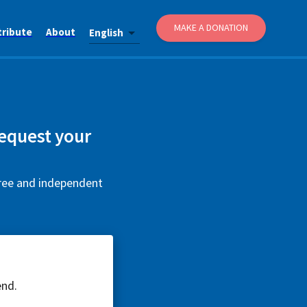
MAKE A DONATION
tribute
About
English
equest your
free and independent
end.