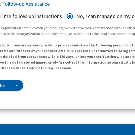
 Follow-up Assistance
il me follow-up instructions
No, I can manage on my 
 organization complies with your request, we will email you when it’s time to take further 
e to send the organization a reminder email, or to escalate to the local data protection 
s option you are agreeing to let us process and store the following personal inf
ame and the text of your request emails. All personal information relating to t
y deleted from our systems within 120 days, unless you specify otherwise and y
ave this data deleted immediately. We collect this information automatically b
dress to the CC field of the request email.
END