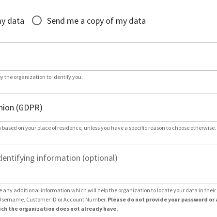
*
my data
Send me a copy of my data
by the organization to identify you.
 based on your place of residence, unless you have a specific reason to choose otherwise.
dentifying information (optional)
e any additional information which will help the organization to locate your data in thei
Username, Customer ID or Account Number.
Please do not provide your password or 
ch the organization does not already have.