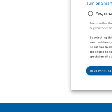
Turn on Smart
Yes, ema
To ensure that the
be given the choic
By selecting thi
email address, n
be automaticall
the choice to h
special email ad
REVIEW AND S