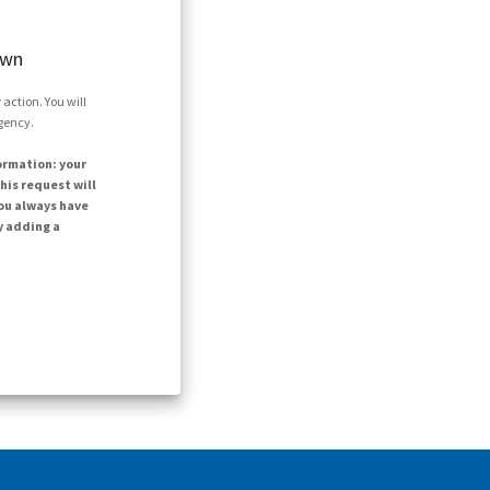
own
action. You will
agency.
ormation: your
his request will
ou always have
y adding a