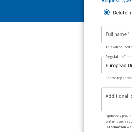
Request type
Delete 
Full name
*
This will be used 
Regulation
*
Choose regulation
Additional i
Optionally provid
systems such as 
information whi