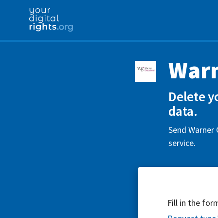
War
Delete y
data.
Send Warner 
service.
Fill in the fo