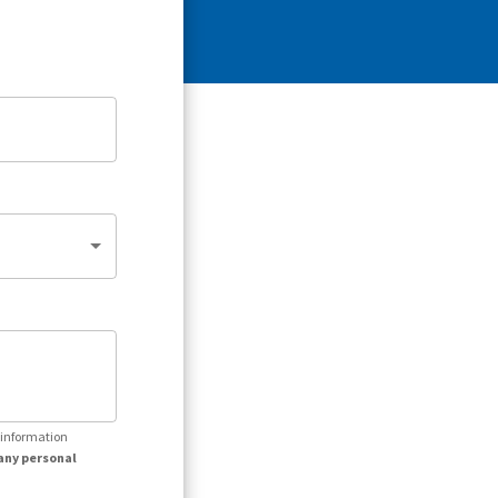
r information
any personal