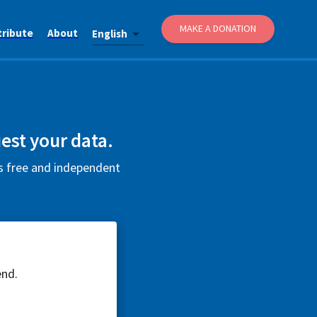
MAKE A DONATION
tribute
About
English
est your data.
is free and independent
end.