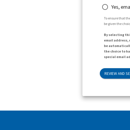
Yes, ema
To ensure that the
be given the choic
By selecting thi
email address, n
be automaticall
the choice to h
special email ad
REVIEW AND S