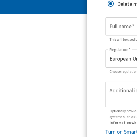
Delete 
Full name
*
This will be used 
Regulation
*
Choose regulation
Additional i
Optionally provid
systems such as 
information whi
Turn on Smart