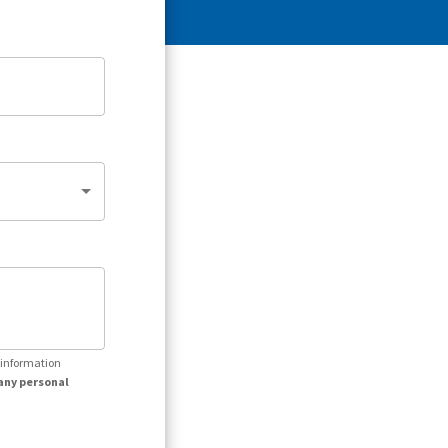
r information
any personal