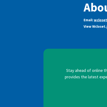
Abou
Email:
wclose
View Wcloset.
Stay ahead of online t
provides the latest expe