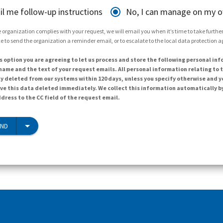
il me follow-up instructions
No, I can manage on my 
 organization complies with your request, we will email you when it’s time to take further 
e to send the organization a reminder email, or to escalate to the local data protection 
s option you are agreeing to let us process and store the following personal inf
ame and the text of your request emails. All personal information relating to t
y deleted from our systems within 120 days, unless you specify otherwise and y
ave this data deleted immediately. We collect this information automatically b
dress to the CC field of the request email.
END