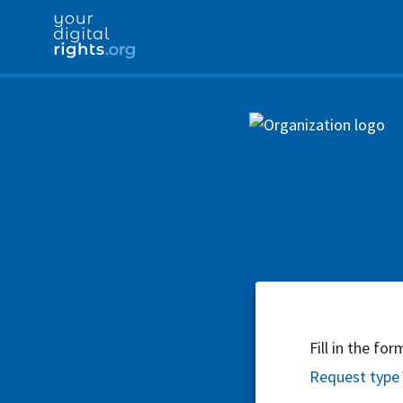
Fill in the fo
Request type