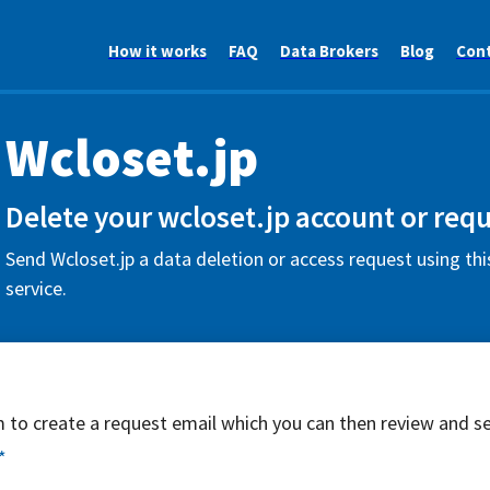
How it works
FAQ
Data Brokers
Blog
Con
Wcloset.jp
Delete your wcloset.jp account or requ
Send Wcloset.jp a data deletion or access request using th
service.
rm to create a request email which you can then review and s
*