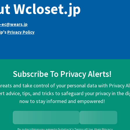
t Wcloset.jp
t-ec@wears.jp
jp's
Privacy Policy
Subscribe To Privacy Alerts!
hreats and take control of your personal data with Privacy A
rt advice, tips, and tricks to safeguard your privacy in the di
now to stay informed and empowered!
By subscribing you agree to
Substack's Terms of Use
,
their
Privacy