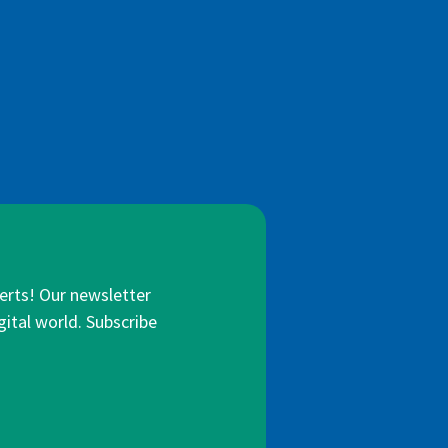
lerts! Our newsletter
gital world. Subscribe