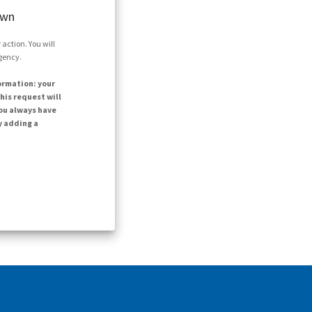
own
action. You will
agency.
ormation: your
his request will
ou always have
y adding a