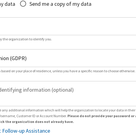
my data
Send me a copy of my data
by the organization to identify you.
 based on your place of residence, unless you have a specific reason to choose otherwise.
dentifying information (optional)
e any additional information which will help the organization to locate your data in thei
Username, Customer ID or Account Number.
Please do not provide your password or 
ch the organization does not already have.
 Follow-up Assistance