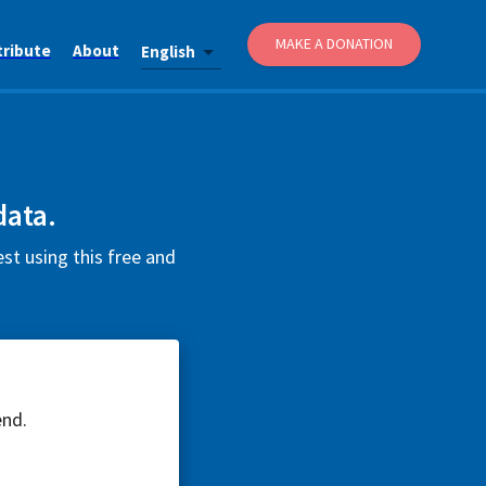
MAKE A DONATION
tribute
About
English
data.
t using this free and
end.