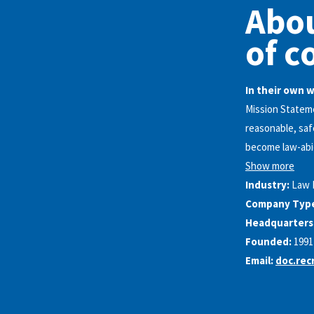
Abo
of c
In their own 
Mission Statem
reasonable, saf
become law-abid
Show more
Industry:
Law 
Company Typ
Headquarters
Founded:
1991
Email:
doc.rec