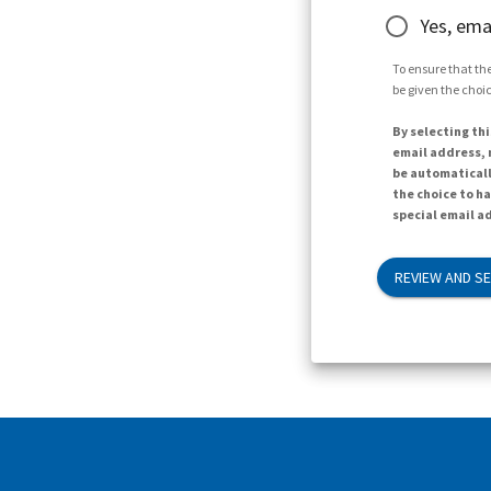
Yes, ema
To ensure that the
be given the choic
By selecting thi
email address, n
be automaticall
the choice to h
special email ad
REVIEW AND S