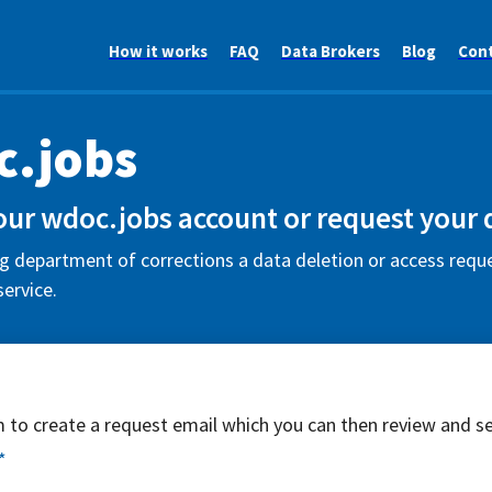
How it works
FAQ
Data Brokers
Blog
Con
.jobs
our wdoc.jobs account or request your 
department of corrections a data deletion or access reques
ervice.
rm to create a request email which you can then review and s
*