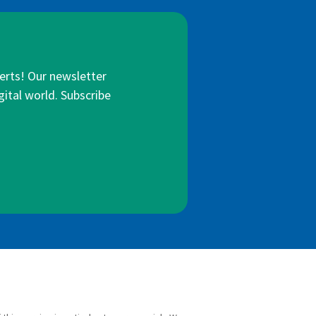
lerts! Our newsletter
gital world. Subscribe