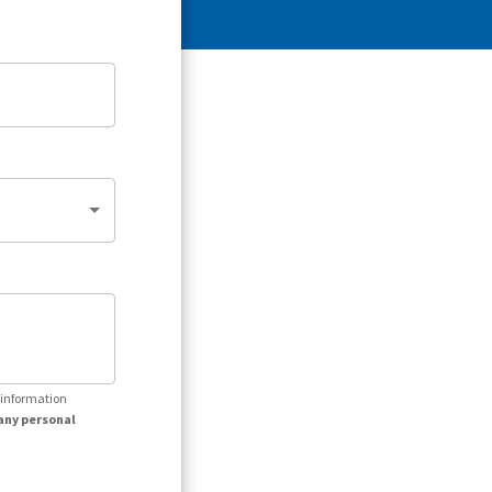
r information
any personal