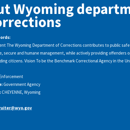
ut Wyoming depart
orrections
words:
ent The Wyoming Department of Corrections contributes to public safet
e, secure and humane management, while actively providing offenders o
ing citizens. Vision To be the Benchmark Correctional Agency in the Un
Enforcement
e:
Government Agency
:
CHEYENNE, Wyoming
ruiter@wyo.gov