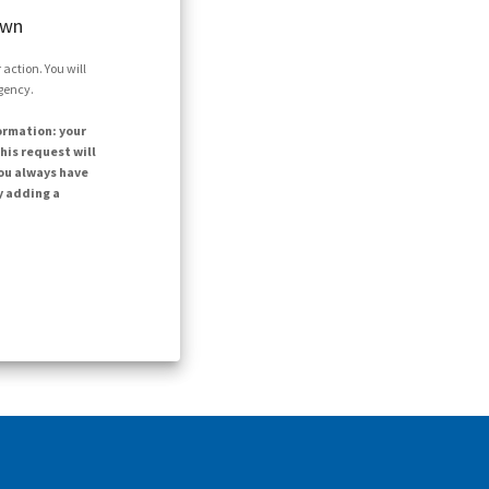
own
action. You will
agency.
ormation: your
his request will
ou always have
y adding a