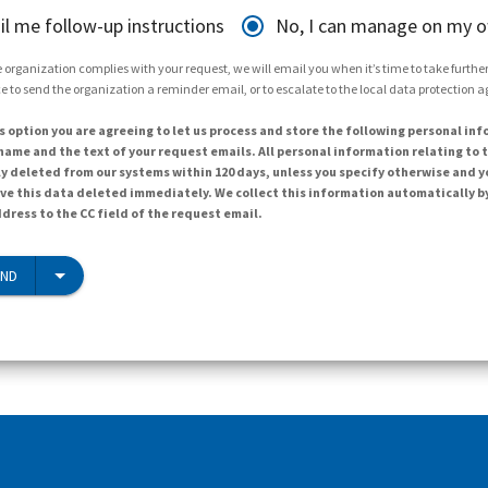
il me follow-up instructions
No, I can manage on my 
 organization complies with your request, we will email you when it’s time to take further 
e to send the organization a reminder email, or to escalate to the local data protection 
s option you are agreeing to let us process and store the following personal inf
ame and the text of your request emails. All personal information relating to t
y deleted from our systems within 120 days, unless you specify otherwise and y
ave this data deleted immediately. We collect this information automatically b
dress to the CC field of the request email.
END