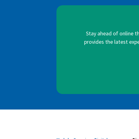
Stay ahead of online t
provides the latest expe