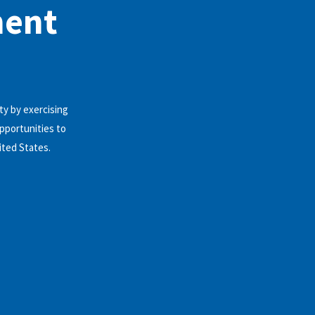
ment
y by exercising
pportunities to
ited States.