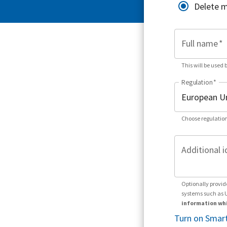
Delete 
Full name
*
This will be used 
Regulation
*
Choose regulation
Additional i
Optionally provid
systems such as 
information whi
Turn on Smart