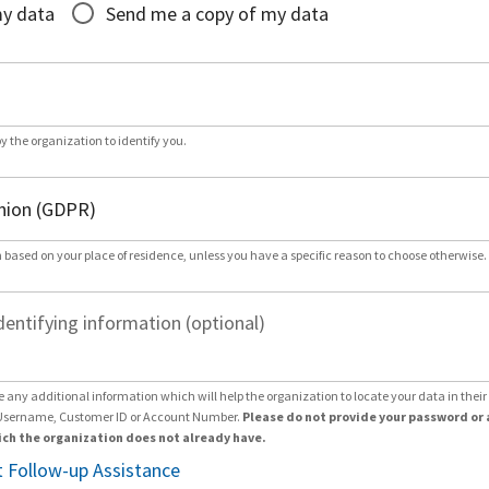
my data
Send me a copy of my data
by the organization to identify you.
 based on your place of residence, unless you have a specific reason to choose otherwise.
dentifying information (optional)
e any additional information which will help the organization to locate your data in thei
Username, Customer ID or Account Number.
Please do not provide your password or 
ch the organization does not already have.
 Follow-up Assistance