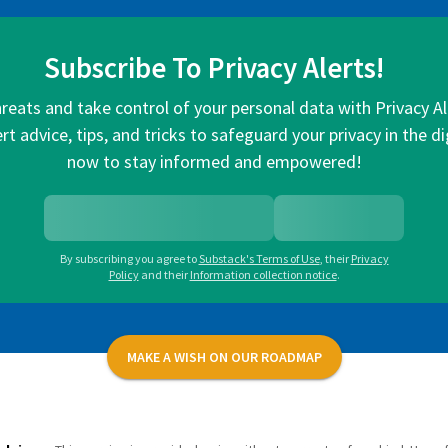
Subscribe To Privacy Alerts!
hreats and take control of your personal data with Privacy A
rt advice, tips, and tricks to safeguard your privacy in the di
now to stay informed and empowered!
By subscribing you agree to
Substack's Terms of Use
,
their
Privacy
Policy
and their
Information collection notice
.
MAKE A WISH ON OUR ROADMAP