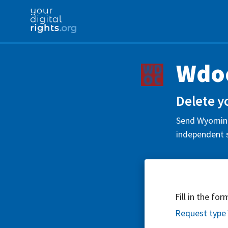
Wdoc
Delete y
Send Wyoming 
independent s
Fill in the fo
Request type