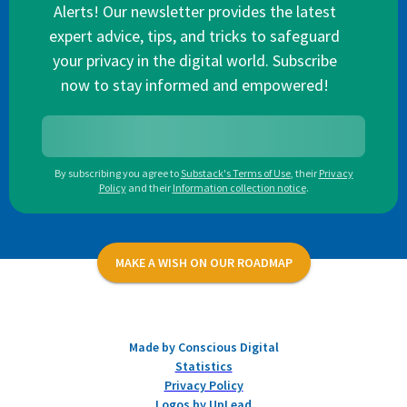
Alerts! Our newsletter provides the latest
expert advice, tips, and tricks to safeguard
your privacy in the digital world. Subscribe
now to stay informed and empowered!
By subscribing you agree to
Substack's Terms of Use
,
their
Privacy
Policy
and their
Information collection notice
.
MAKE A WISH ON OUR ROADMAP
Made by Conscious Digital
Statistics
Privacy Policy
Logos by UpLead