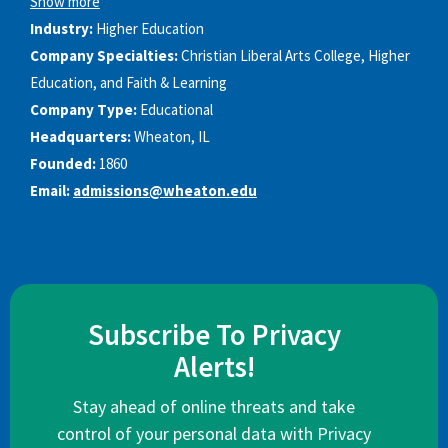
Show more
Industry:
Higher Education
Company Specialties:
Christian Liberal Arts College, Higher
Education, and Faith & Learning
Company Type:
Educational
Headquarters:
Wheaton, IL
Founded:
1860
Email:
admissions@wheaton.edu
Subscribe To Privacy
Alerts!
Stay ahead of online threats and take
control of your personal data with Privacy