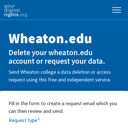
Wheaton.edu
Delete your wheaton.edu
account or request your data.
Send Wheaton college a data deletion or access
request using this free and independent service.
Fill in the form to create a request email which you
can then review and send.
Request type
*