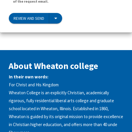
of the request email.
REVIEW AND SEND
About Wheaton college
In their own words:
For Christ and His Kingdom
Wheaton College is an explicitly Christian, academically
rigorous, fully residential liberal arts college and graduate
school located in Wheaton, Illinois. Established in 1860,
Wheaton is guided by its original mission to provide excellence
in Christian higher education, and offers more than 40 unde