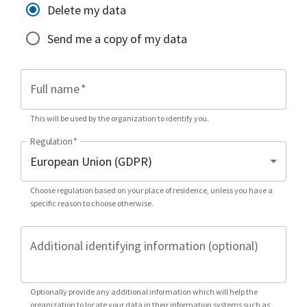
Delete my data
Send me a copy of my data
Full name
*
This will be used by the organization to identify you.
Regulation
*
Choose regulation based on your place of residence, unless you have a
specific reason to choose otherwise.
Additional identifying information (optional)
Optionally provide any additional information which will help the
organization to locate your data in their information systems such as