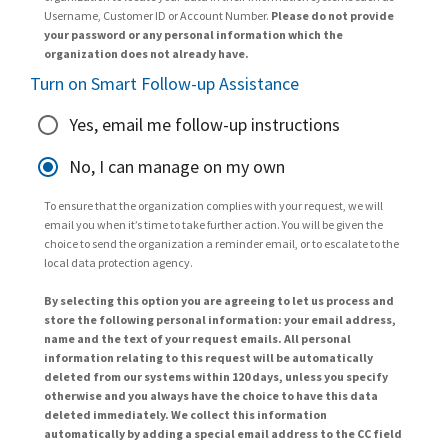
Username, Customer ID or Account Number.
Please do not provide
your password or any personal information which the
organization does not already have.
Turn on Smart Follow-up Assistance
Yes, email me follow-up instructions
No, I can manage on my own
To ensure that the organization complies with your request, we will
email you when it’s time to take further action. You will be given the
choice to send the organization a reminder email, or to escalate to the
local data protection agency.
By selecting this option you are agreeing to let us process and
store the following personal information: your email address,
name and the text of your request emails. All personal
information relating to this request will be automatically
deleted from our systems within 120 days, unless you specify
otherwise and you always have the choice to have this data
deleted immediately. We collect this information
automatically by adding a special email address to the CC field