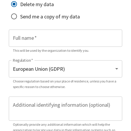
Delete my data
Send me a copy of my data
Full name
*
This will be used by the organization to identify you.
Regulation
*
Choose regulation based on your place of residence, unless you have a
specific reason to choose otherwise.
Additional identifying information (optional)
Optionally provide any additional information which will help the
organization to locate your data in their information systems such as