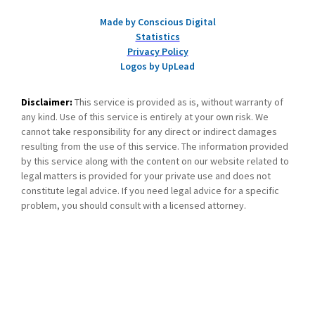
Made by Conscious Digital
Statistics
Privacy Policy
Logos by UpLead
Disclaimer:
This service is provided as is, without warranty of
any kind. Use of this service is entirely at your own risk. We
cannot take responsibility for any direct or indirect damages
resulting from the use of this service. The information provided
by this service along with the content on our website related to
legal matters is provided for your private use and does not
constitute legal advice. If you need legal advice for a specific
problem, you should consult with a licensed attorney.