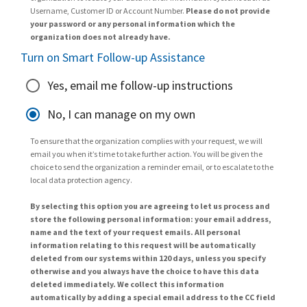
Username, Customer ID or Account Number.
Please do not provide
your password or any personal information which the
organization does not already have.
Turn on Smart Follow-up Assistance
Yes, email me follow-up instructions
No, I can manage on my own
To ensure that the organization complies with your request, we will
email you when it’s time to take further action. You will be given the
choice to send the organization a reminder email, or to escalate to the
local data protection agency.
By selecting this option you are agreeing to let us process and
store the following personal information: your email address,
name and the text of your request emails. All personal
information relating to this request will be automatically
deleted from our systems within 120 days, unless you specify
otherwise and you always have the choice to have this data
deleted immediately. We collect this information
automatically by adding a special email address to the CC field