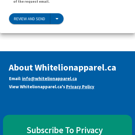
of the request email.
REVIEW AND SEND
About Whitelionapparel.ca
Email:
info@whitelionapparel.ca
View Whitelionapparel.ca's
Privacy Policy
Subscribe To Privacy