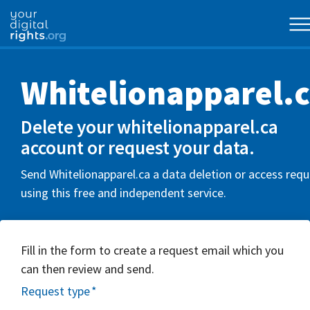
Whitelionapparel.
Delete your whitelionapparel.ca
account or request your data.
Send Whitelionapparel.ca a data deletion or access req
using this free and independent service.
Fill in the form to create a request email which you
can then review and send.
Request type
*