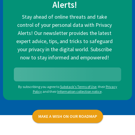
Alerts!
Stay ahead of online threats and take
control of your personal data with Privacy
Alerts! Our newsletter provides the latest
expert advice, tips, and tricks to safeguard
your privacy in the digital world. Subscribe
now to stay informed and empowered!
By subscribing you agree to
Substack's Terms of Use
,
their
Privacy
Policy
and their
Information collection notice
.
MAKE A WISH ON OUR ROADMAP