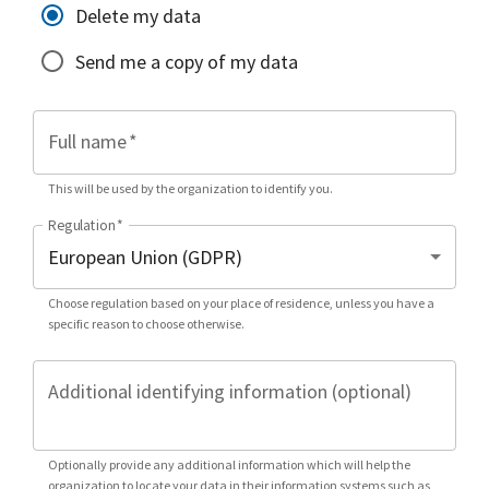
Delete my data
Send me a copy of my data
Full name
*
This will be used by the organization to identify you.
Regulation
*
Choose regulation based on your place of residence, unless you have a
specific reason to choose otherwise.
Additional identifying information (optional)
Optionally provide any additional information which will help the
organization to locate your data in their information systems such as