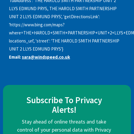
'fullAddress': 'THE HAROLD SMITH PARTNERSHIP UNIT 2
LLYS EDMUND PRYS, THE HAROLD SMITH PARTNERSHIP
UNIT 2 LLYS EDMUND PRYS', 'getDirectionsLink':
'https://www.bing.com/maps?
where=THE+HAROLD+SMITH+PARTNERSHIP+UNIT+2+LLYS+EDM
locations_url', 'street': 'THE HAROLD SMITH PARTNERSHIP
UNIT 2 LLYS EDMUND PRYS'}
Email:
sara@windspeed.co.uk
Subscribe To Privacy
Alerts!
Stay ahead of online threats and take
control of your personal data with Privacy