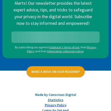
Alerts! Our newsletter provides the latest
expert advice, tips, and tricks to safeguard
your privacy in the digital world. Subscribe
now to stay informed and empowered!
By subscribing you agree to
Substack's Terms of Use
,
their
Privacy
Policy
and their
Information collection notice
.
MAKE A WISH ON OUR ROADMAP
Made by Conscious Digital
Statistics
Privacy Policy
Logos by UpLead