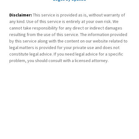
Disclaimer:
This service is provided as is, without warranty of
any kind. Use of this service is entirely at your own risk. We
cannot take responsibility for any direct or indirect damages
resulting from the use of this service. The information provided
by this service along with the content on our website related to
legal matters is provided for your private use and does not
constitute legal advice. If you need legal advice for a specific
problem, you should consult with a licensed attorney.