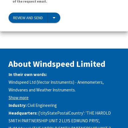
of the request email.
REVIEW AND SEND
About Windspeed Limited
In their own words:
Windspeed Ltd (Vector Instruments) - Anemometers,
Windvanes and Weather Instruments.
Show more
Industry:
Civil Engineering
Headquarters:
{'cityStatePostalCountry': 'THE HAROLD
SMITH PARTNERSHIP UNIT 2 LLYS EDMUND PRYS',