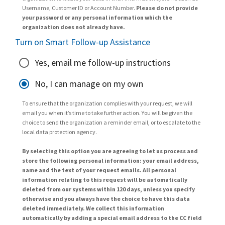
Username, Customer ID or Account Number.
Please do not provide
your password or any personal information which the
organization does not already have.
Turn on Smart Follow-up Assistance
Yes, email me follow-up instructions
No, I can manage on my own
To ensure that the organization complies with your request, we will
email you when it’s time to take further action. You will be given the
choice to send the organization a reminder email, or to escalate to the
local data protection agency.
By selecting this option you are agreeing to let us process and
store the following personal information: your email address,
name and the text of your request emails. All personal
information relating to this request will be automatically
deleted from our systems within 120 days, unless you specify
otherwise and you always have the choice to have this data
deleted immediately. We collect this information
automatically by adding a special email address to the CC field