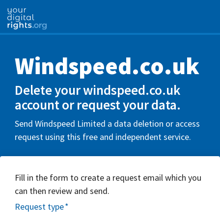
Windspeed.co.uk
Delete your windspeed.co.uk
account or request your data.
Send Windspeed Limited a data deletion or access
request using this free and independent service.
Fill in the form to create a request email which you
can then review and send.
Request type
*