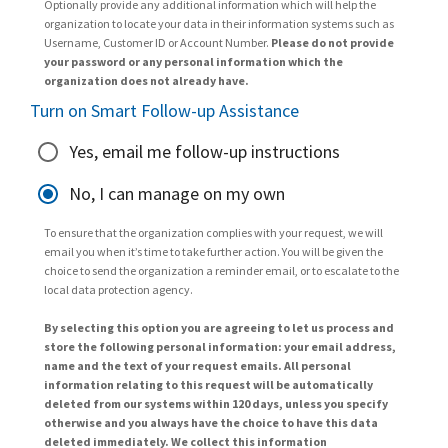
Optionally provide any additional information which will help the
organization to locate your data in their information systems such as
Username, Customer ID or Account Number.
Please do not provide
your password or any personal information which the
organization does not already have.
Turn on Smart Follow-up Assistance
Yes, email me follow-up instructions
No, I can manage on my own
To ensure that the organization complies with your request, we will
email you when it’s time to take further action. You will be given the
choice to send the organization a reminder email, or to escalate to the
local data protection agency.
By selecting this option you are agreeing to let us process and
store the following personal information: your email address,
name and the text of your request emails. All personal
information relating to this request will be automatically
deleted from our systems within 120 days, unless you specify
otherwise and you always have the choice to have this data
deleted immediately. We collect this information