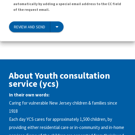
automatically by adding a special email address to the CC field
of the request email.
REVIEW AND SEND
About Youth consultation
service (ycs)
In their own words:
Caring for vulnerable New Jersey children & families since
1918
Each day YCS cares for approximately 1,500 children, by
providing either residential care or in-community and in-home