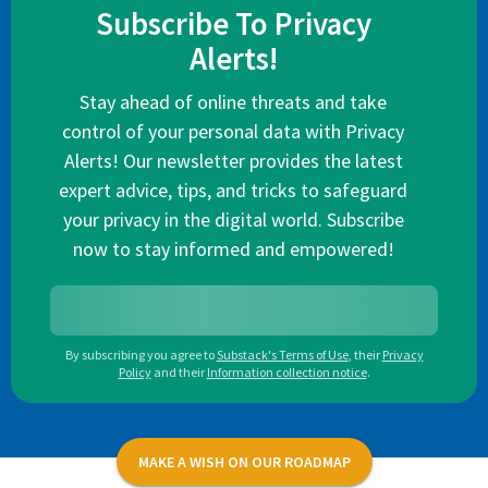
Subscribe To Privacy
Alerts!
Stay ahead of online threats and take
control of your personal data with Privacy
Alerts! Our newsletter provides the latest
expert advice, tips, and tricks to safeguard
your privacy in the digital world. Subscribe
now to stay informed and empowered!
By subscribing you agree to
Substack's Terms of Use
,
their
Privacy
Policy
and their
Information collection notice
.
MAKE A WISH ON OUR ROADMAP