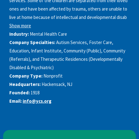
services. Some of the children are separated from their loved
ones and have been affected by trauma, others are unable to
live at home because of intellectual and developmental disab
Show more
Industry:
Mental Health Care
Company Specialties:
Autism Services, Foster Care,
Education, Infant Institute, Community (Public), Community
(Referrals), and Therapeutic Residences (Developmentally
Disabled & Psychiatric)
Company Type:
Nonprofit
Headquarters:
Hackensack, NJ
Founded:
1918
Email:
info@ycs.org