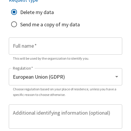
Delete my data
Send me a copy of my data
Full name
*
This will be used by the organization to identify you.
Regulation
*
Choose regulation based on your place of residence, unless you have a
specific reason to choose otherwise.
Additional identifying information (optional)