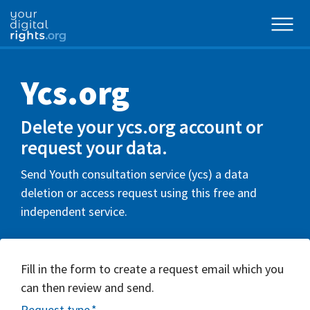
Ycs.org
Delete your ycs.org account or
request your data.
Send Youth consultation service (ycs) a data
deletion or access request using this free and
independent service.
Fill in the form to create a request email which you
can then review and send.
Request type
*