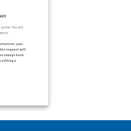
own
action. You will
agency.
ormation: your
his request will
ou always have
y adding a