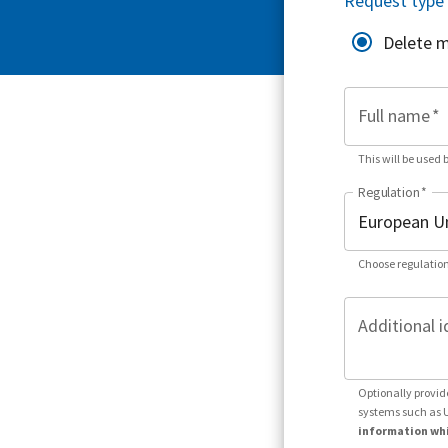
Request type
Delete 
Full name
*
This will be used 
Regulation
*
Choose regulation
Additional i
Optionally provid
systems such as 
information whi