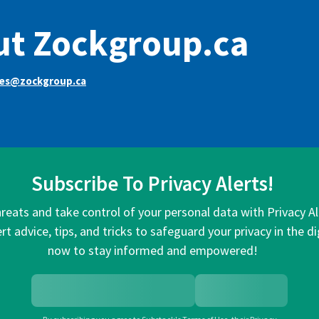
ut Zockgroup.ca
ces@zockgroup.ca
Subscribe To Privacy Alerts!
hreats and take control of your personal data with Privacy A
rt advice, tips, and tricks to safeguard your privacy in the di
now to stay informed and empowered!