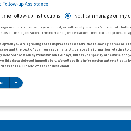
 Follow-up Assistance
il me follow-up instructions
No, I can manage on my 
 organization complies with your request, we will email you when it’s time to take further 
e to send the organization a reminder email, or to escalate to the local data protection 
s option you are agreeing to let us process and store the following personal inf
ame and the text of your request emails. All personal information relating to t
y deleted from our systems within 120 days, unless you specify otherwise and y
ave this data deleted immediately. We collect this information automatically b
dress to the CC field of the request email.
END