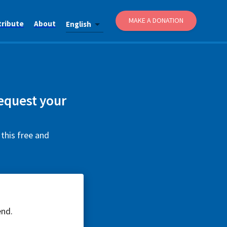
MAKE A DONATION
tribute
About
English
equest your
this free and
end.