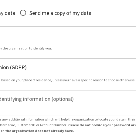
*
my data
Send me a copy of my data
by the organization to identify you.
 based on your place of residence, unless you have a specific reason to choose otherwise.
dentifying information (optional)
e any additional information which will help the organization to locate your data in thei
Username, Customer ID or Account Number.
Please do not provide your password or 
ch the organization does not already have.