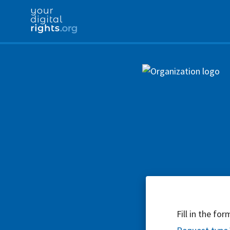
Fill in the fo