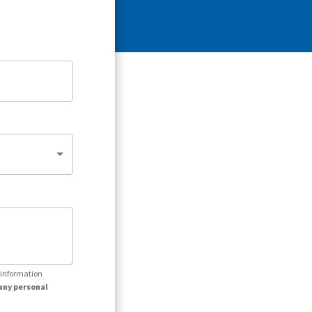
r information
any personal