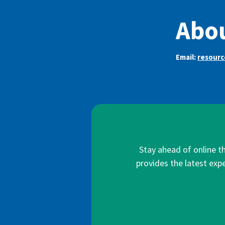
Abo
Email:
resour
Stay ahead of online t
provides the latest expe