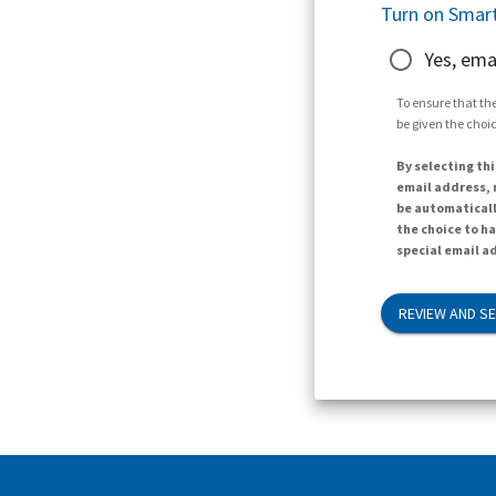
Turn on Smart
Yes, ema
To ensure that the
be given the choic
By selecting thi
email address, n
be automaticall
the choice to h
special email ad
REVIEW AND S