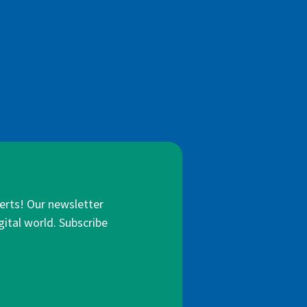
lerts! Our newsletter
gital world. Subscribe