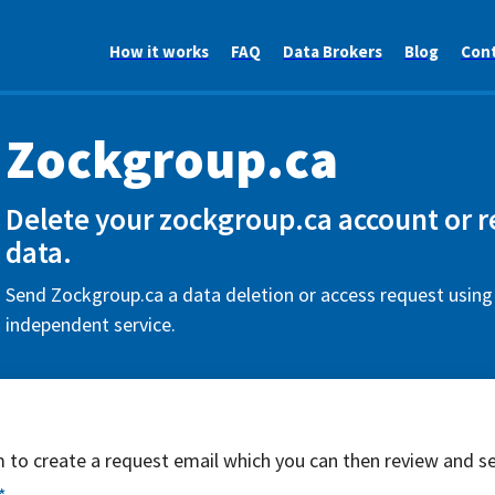
How it works
FAQ
Data Brokers
Blog
Con
Zockgroup.ca
Delete your zockgroup.ca account or r
data.
Send Zockgroup.ca a data deletion or access request using 
independent service.
rm to create a request email which you can then review and s