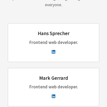
everyone.
Hans Sprecher
Frontend web developer.
Mark Gerrard
Frontend web developer.