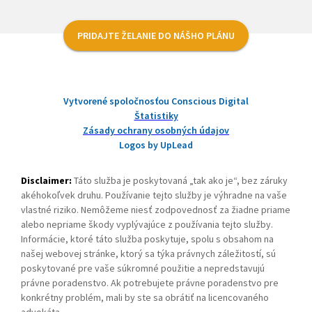
PRIDAJTE ŽELANIE DO NÁŠHO PLÁNU
Vytvorené spoločnosťou Conscious Digital
Štatistiky
Zásady ochrany osobných údajov
Logos by UpLead
Disclaimer:
Táto služba je poskytovaná „tak ako je“, bez záruky
akéhokoľvek druhu. Používanie tejto služby je výhradne na vaše
vlastné riziko. Nemôžeme niesť zodpovednosť za žiadne priame
alebo nepriame škody vyplývajúce z používania tejto služby.
Informácie, ktoré táto služba poskytuje, spolu s obsahom na
našej webovej stránke, ktorý sa týka právnych záležitostí, sú
poskytované pre vaše súkromné použitie a nepredstavujú
právne poradenstvo. Ak potrebujete právne poradenstvo pre
konkrétny problém, mali by ste sa obrátiť na licencovaného