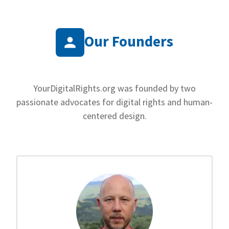
Our Founders
YourDigitalRights.org was founded by two
passionate advocates for digital rights and human-
centered design.