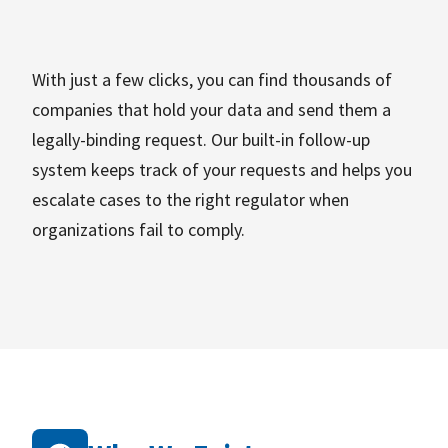
With just a few clicks, you can find thousands of
companies that hold your data and send them a
legally-binding request. Our built-in follow-up
system keeps track of your requests and helps you
escalate cases to the right regulator when
organizations fail to comply.