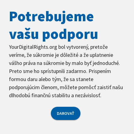
Potrebujeme
vašu podporu
YourDigitalRights.org bol vytvorený, pretože
veríme, že súkromie je dôležité a že uplatnenie
vášho práva na súkromie by malo byť jednoduché.
Preto sme ho sprístupnili zadarmo. Prispením
formou daru alebo tým, že sa stanete
podporujúcim členom, môžete pomôcť zaistiť našu
dlhodobú finančnú stabilitu a nezávislosť.
DAROVAŤ