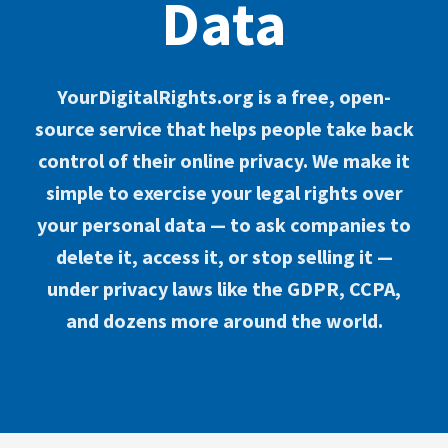
Data
YourDigitalRights.org is a free, open-
source service that helps people take back
control of their online privacy. We make it
simple to exercise your legal rights over
your personal data — to ask companies to
delete it, access it, or stop selling it —
under privacy laws like the GDPR, CCPA,
and dozens more around the world.