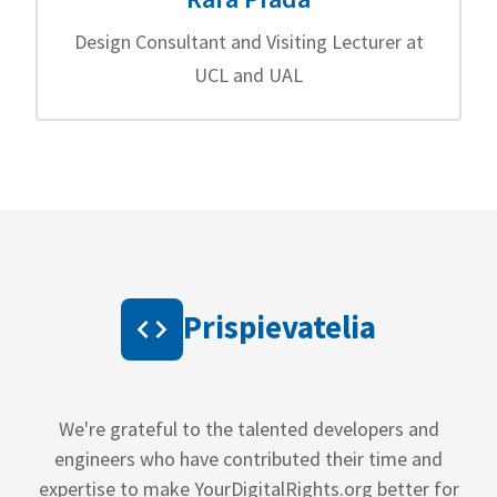
Design Consultant and Visiting Lecturer at
UCL and UAL
Prispievatelia
We're grateful to the talented developers and
engineers who have contributed their time and
expertise to make YourDigitalRights.org better for