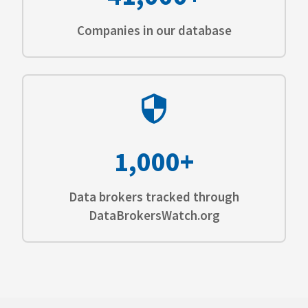
Companies in our database
1,000+
Data brokers tracked through
DataBrokersWatch.org