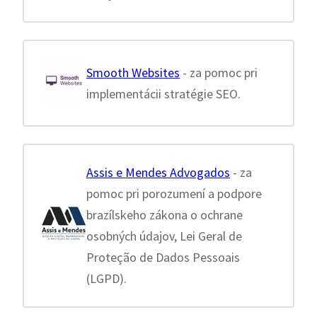
Smooth Websites
- za pomoc pri
implementácii stratégie SEO.
Assis e Mendes Advogados
- za
pomoc pri porozumení a podpore
brazílskeho zákona o ochrane
osobných údajov, Lei Geral de
Proteção de Dados Pessoais
(LGPD).