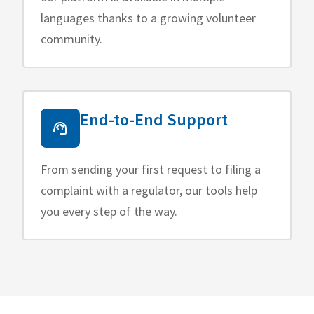
languages thanks to a growing volunteer
community.
End-to-End Support
From sending your first request to filing a
complaint with a regulator, our tools help
you every step of the way.