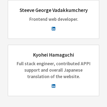
Steeve George Vadakkumchery
Frontend web developer.
Kyohei Hamaguchi
Full stack engineer, contributed APPI
support and overall Japanese
translation of the website.