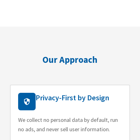
Our Approach
Privacy-First by Design
We collect no personal data by default, run
no ads, and never sell user information.