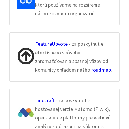
ktorú používame na rozšírenie
nášho zoznamu organizácií.
FeatureUpvote
- za poskytnutie
efektívneho spôsobu
zhromažďovania spätnej väzby od
komunity ohľadom nášho
roadmap
.
Innocraft
- za poskytnutie
hostovanej verzie Matomo (Piwik),
open-source platformy pre webovú
analýzu s dôrazom na súkromie.