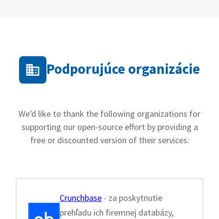
Podporujúce organizácie
We'd like to thank the following organizations for
supporting our open-source effort by providing a
free or discounted version of their services:
Crunchbase
- za poskytnutie
prehľadu ich firemnej databázy,