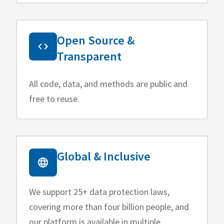
Open Source &
Transparent
All code, data, and methods are public and
free to reuse.
Global & Inclusive
We support 25+ data protection laws,
covering more than four billion people, and
our platform is available in multiple