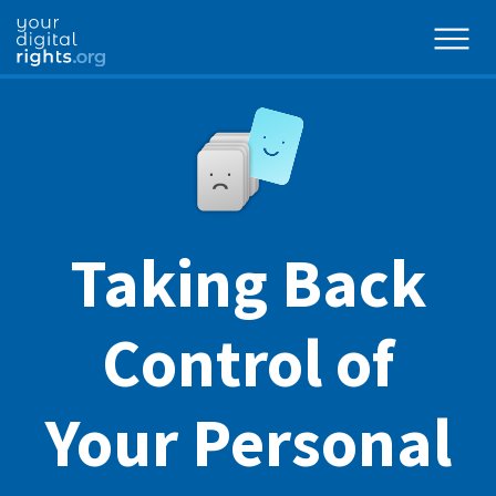
Taking Back
Control of
Your Personal