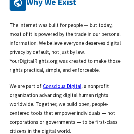
Why We Exist
The internet was built for people — but today,
most of it is powered by the trade in our personal
information. We believe everyone deserves digital
privacy by default, not just by law.
YourDigitalRights.org was created to make those
rights practical, simple, and enforceable.
We are part of
Conscious Digital
, a nonprofit
organization advancing digital human rights
worldwide. Together, we build open, people-
centered tools that empower individuals — not
corporations or governments — to be first-class
citizens in the digital world.