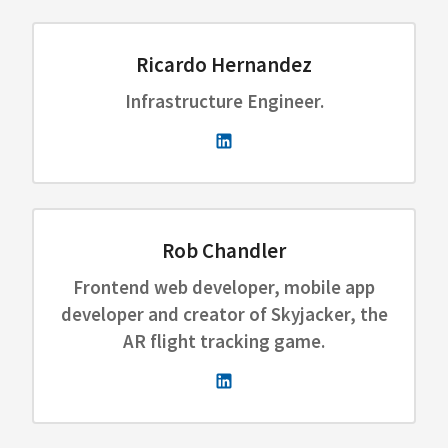
Ricardo Hernandez
Infrastructure Engineer.
Rob Chandler
Frontend web developer, mobile app
developer and creator of Skyjacker, the
AR flight tracking game.