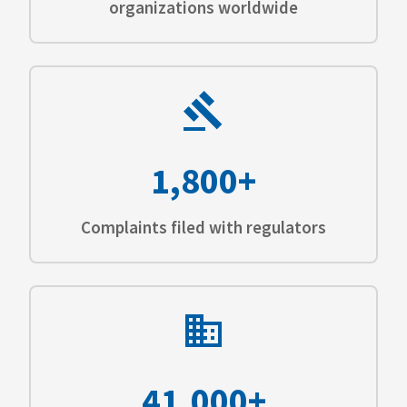
organizations worldwide
1,800+
Complaints filed with regulators
41,000+