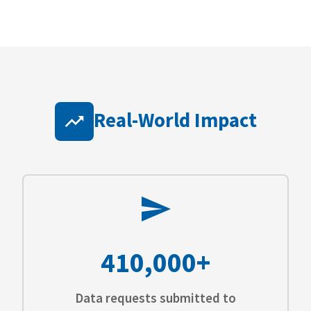
Real-World Impact
410,000+
Data requests submitted to