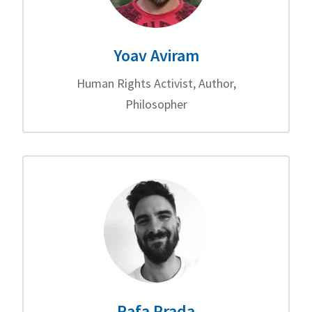
Yoav Aviram
Human Rights Activist, Author,
Philosopher
Rafa Prada