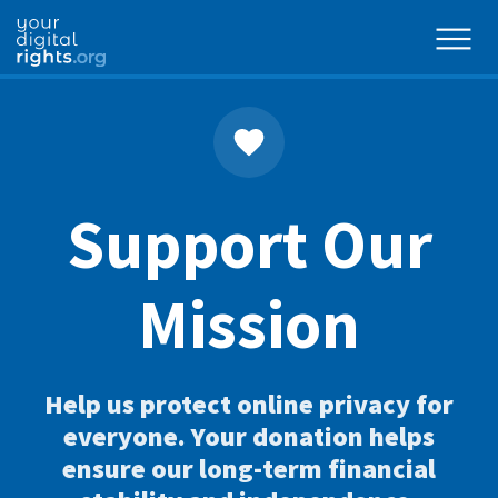
Support Our
Mission
Help us protect online privacy for
everyone. Your donation helps
ensure our long-term financial