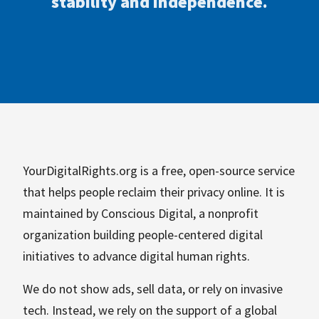
stability and independence.
YourDigitalRights.org is a free, open-source service
that helps people reclaim their privacy online. It is
maintained by Conscious Digital, a nonprofit
organization building people-centered digital
initiatives to advance digital human rights.
We do not show ads, sell data, or rely on invasive
tech. Instead, we rely on the support of a global