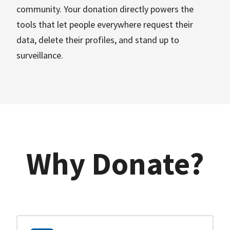
community. Your donation directly powers the
tools that let people everywhere request their
data, delete their profiles, and stand up to
surveillance.
Why Donate?