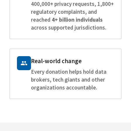
400,000+ privacy requests, 1,800+
regulatory complaints, and
reached
4+ billion individuals
across supported jurisdictions.
Real-world change
Every donation helps hold data
brokers, tech giants and other
organizations accountable.