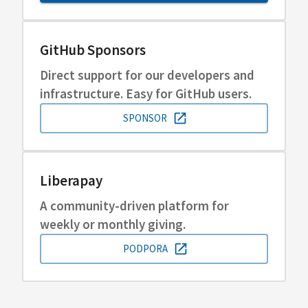
GitHub Sponsors
Direct support for our developers and
infrastructure. Easy for GitHub users.
SPONSOR
Liberapay
A community-driven platform for
weekly or monthly giving.
PODPORA