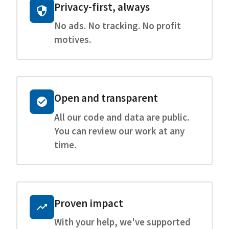
Privacy-first, always
No ads. No tracking. No profit
motives.
Open and transparent
All our code and data are public.
You can review our work at any
time.
Proven impact
With your help, we've supported