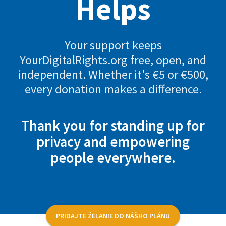
Helps
Your support keeps
YourDigitalRights.org free, open, and
independent. Whether it's €5 or €500,
every donation makes a difference.
Thank you for standing up for
privacy and empowering
people everywhere.
PRIDAJTE ŽELANIE DO NÁŠHO PLÁNU