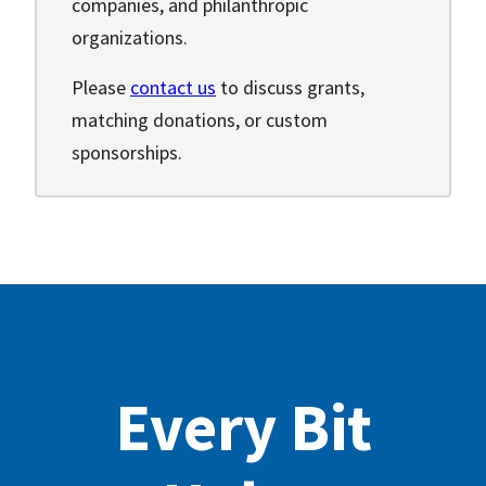
companies, and philanthropic
organizations.
Please
contact us
to discuss grants,
matching donations, or custom
sponsorships.
Every Bit