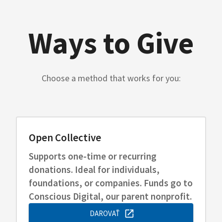
Ways to Give
Choose a method that works for you:
Open Collective
Supports one-time or recurring
donations. Ideal for individuals,
foundations, or companies. Funds go to
Conscious Digital, our parent nonprofit.
DAROVAŤ