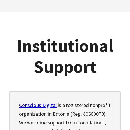
Institutional
Support
Conscious Digital
is a registered nonprofit
organization in Estonia (Reg. 80600079).
We welcome support from foundations,