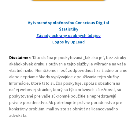
Vytvorené spoločnosťou Conscious Digital
Štatistiky
Zásady ochrany osobných údajov
Logos by UpLead
Disclaimer:
Táto služba je poskytovaná „tak ako je“, bez záruky
akéhokoľvek druhu. Používanie tejto služby je výhradne na vaše
vlastné riziko. Nemôžeme niesť zodpovednosť za žiadne priame
alebo nepriame škody vyplývajúce z používania tejto služby.
Informácie, ktoré táto služba poskytuje, spolu s obsahom na
našej webovej stránke, ktorý sa týka právnych záležitostí, sú
poskytované pre vaše súkromné použitie a nepredstavujú
právne poradenstvo. Ak potrebujete právne poradenstvo pre
konkrétny problém, mali by ste sa obrátiť na licencovaného
advokáta.